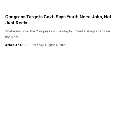
Congress Targets Govt, Says Youth Need Jobs, Not
Just Reels
Shafaqna India: The Congress on Tuesday launched a sharp attack on
the Modi…
Abbas Adil
20:51 | Tuesday August 4، 2026