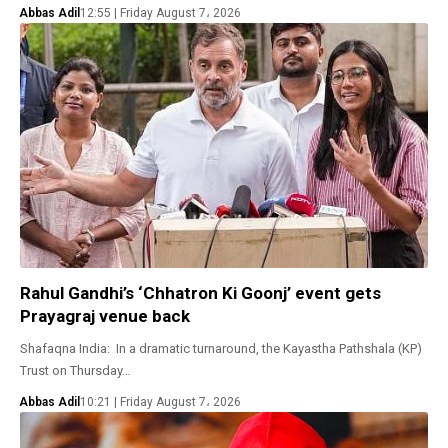
Abbas Adil
12:55 | Friday August 7، 2026
Rahul Gandhi’s ‘Chhatron Ki Goonj’ event gets
Prayagraj venue back
Shafaqna India: In a dramatic turnaround, the Kayastha Pathshala (KP)
Trust on Thursday…
Abbas Adil
10:21 | Friday August 7، 2026