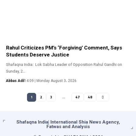
Rahul Criticizes PM’s ‘Forgiving’ Comment, Says
Students Deserve Justice
Shafaqna India: Lok Sabha Leader of Opposition Rahul Gandhi on
Sunday, 2…
Abbas Adil
14:09 | Monday August 3، 2026
1
2
3
…
47
48
Shafaqna India| International Shia News Agency,
Fatwas and Analysis