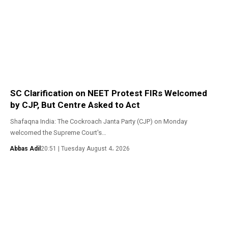
SC Clarification on NEET Protest FIRs Welcomed
by CJP, But Centre Asked to Act
Shafaqna India: The Cockroach Janta Party (CJP) on Monday
welcomed the Supreme Court's…
Abbas Adil
20:51 | Tuesday August 4، 2026