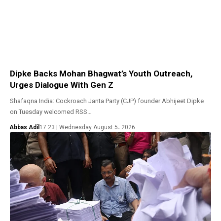
Dipke Backs Mohan Bhagwat’s Youth Outreach,
Urges Dialogue With Gen Z
Shafaqna India: Cockroach Janta Party (CJP) founder Abhijeet Dipke
on Tuesday welcomed RSS…
Abbas Adil
17:23 | Wednesday August 5، 2026