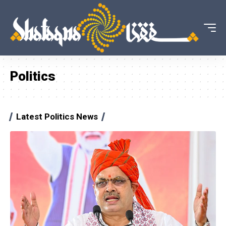
Politics
Latest Politics News