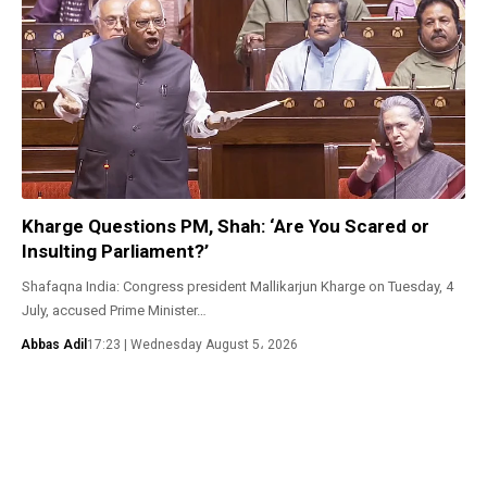
Kharge Questions PM, Shah: ‘Are You Scared or
Insulting Parliament?’
Shafaqna India: Congress president Mallikarjun Kharge on Tuesday, 4
July, accused Prime Minister…
Abbas Adil
17:23 | Wednesday August 5، 2026