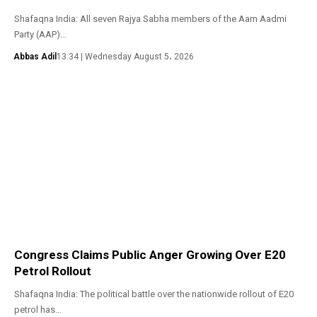
Shafaqna India: All seven Rajya Sabha members of the Aam Aadmi
Party (AAP)…
Abbas Adil
13:34 | Wednesday August 5، 2026
Congress Claims Public Anger Growing Over E20
Petrol Rollout
Shafaqna India: The political battle over the nationwide rollout of E20
petrol has…