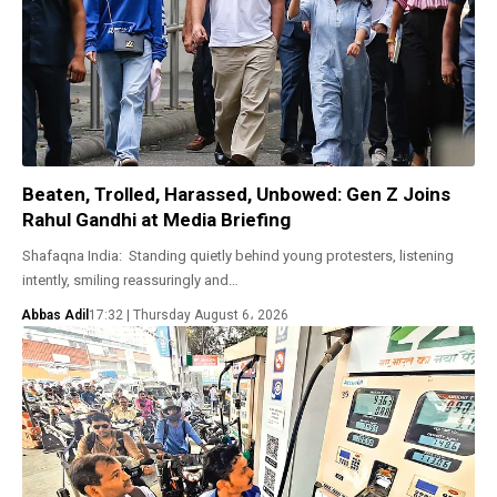
Beaten, Trolled, Harassed, Unbowed: Gen Z Joins
Rahul Gandhi at Media Briefing
Shafaqna India: Standing quietly behind young protesters, listening
intently, smiling reassuringly and…
Abbas Adil
17:32 | Thursday August 6، 2026