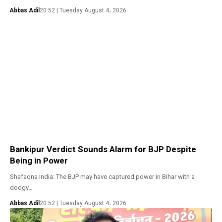
Abbas Adil
20:52 | Tuesday August 4، 2026
Bankipur Verdict Sounds Alarm for BJP Despite
Being in Power
Shafaqna India: The BJP may have captured power in Bihar with a
dodgy…
Abbas Adil
20:52 | Tuesday August 4، 2026