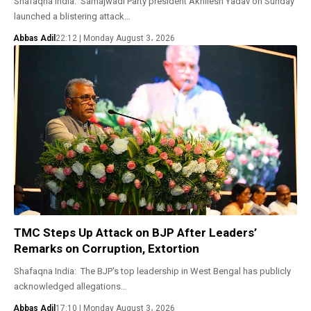
Shafaqna India: Samajwadi Party president Akhilesh Yadav on Sunday
launched a blistering attack…
Abbas Adil
22:12 | Monday August 3، 2026
TMC Steps Up Attack on BJP After Leaders’
Remarks on Corruption, Extortion
Shafaqna India: The BJP's top leadership in West Bengal has publicly
acknowledged allegations…
Abbas Adil
17:10 | Monday August 3، 2026