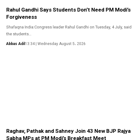
Rahul Gandhi Says Students Don’t Need PM Modi’s
Forgiveness
Shafaqna India:Congress leader Rahul Gandhi on Tuesday, 4 July, said
the students…
Abbas Adil
13:34 | Wednesday August 5، 2026
Raghav, Pathak and Sahney Join 43 New BJP Rajya
Sabha MPs at PM Modi’s Breakfast Meet