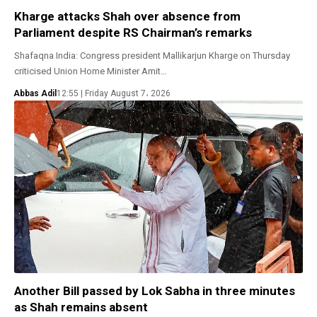
Kharge attacks Shah over absence from
Parliament despite RS Chairman’s remarks
Shafaqna India: Congress president Mallikarjun Kharge on Thursday
criticised Union Home Minister Amit…
Abbas Adil
12:55 | Friday August 7، 2026
Another Bill passed by Lok Sabha in three minutes
as Shah remains absent