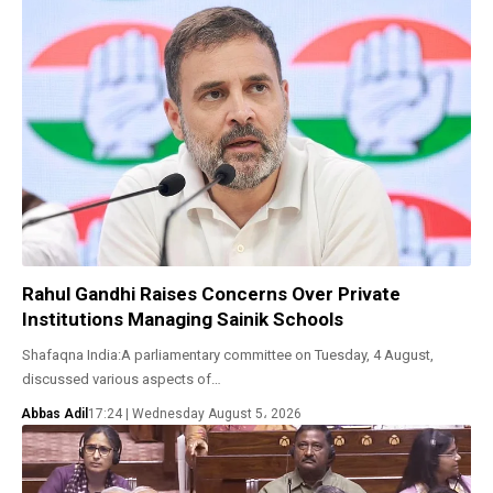
Rahul Gandhi Raises Concerns Over Private
Institutions Managing Sainik Schools
Shafaqna India:A parliamentary committee on Tuesday, 4 August,
discussed various aspects of…
Abbas Adil
17:24 | Wednesday August 5، 2026