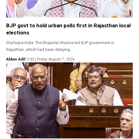
BJP govt to hold urban polls first in Rajasthan local
elections
Shafaqna India: The Bhajanlal Sharma-led BJP government in
Rajasthan, which had been delaying…
Abbas Adil
12:55 | Friday August 7، 2026