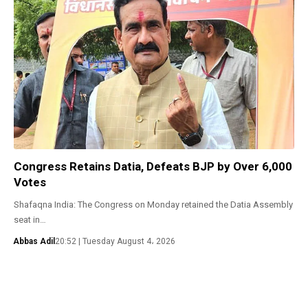
Congress Retains Datia, Defeats BJP by Over 6,000
Votes
Shafaqna India: The Congress on Monday retained the Datia Assembly
seat in…
Abbas Adil
20:52 | Tuesday August 4، 2026