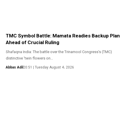
TMC Symbol Battle: Mamata Readies Backup Plan
Ahead of Crucial Ruling
Shafaqna India: The battle over the Trinamool Congress's (TMC)
distinctive 'twin flowers on…
Abbas Adil
20:51 | Tuesday August 4، 2026