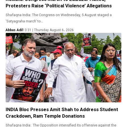
Protesters Raise ‘Political Violence’ Allegations
Shafaqna India: The Congress on Wednesday, 5 August staged a
'Satyagraha march' to…
Abbas Adil
13:31 | Thursday August 6، 2026
INDIA Bloc Presses Amit Shah to Address Student
Crackdown, Ram Temple Donations
Shafaqna India: The Opposition intensified its offensive against the