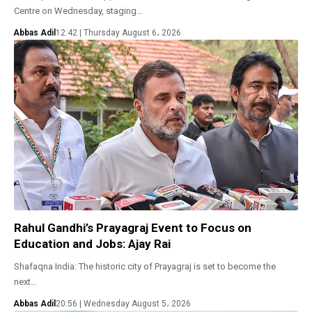
Centre on Wednesday, staging…
Abbas Adil
12:42 | Thursday August 6، 2026
Rahul Gandhi’s Prayagraj Event to Focus on
Education and Jobs: Ajay Rai
Shafaqna India: The historic city of Prayagraj is set to become the
next…
Abbas Adil
20:56 | Wednesday August 5، 2026