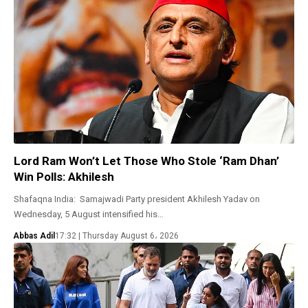
Lord Ram Won’t Let Those Who Stole ‘Ram Dhan’
Win Polls: Akhilesh
Shafaqna India: Samajwadi Party president Akhilesh Yadav on
Wednesday, 5 August intensified his…
Abbas Adil
17:32 | Thursday August 6، 2026