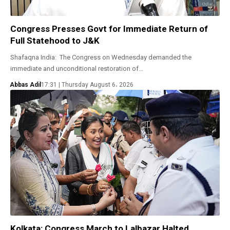
Congress Presses Govt for Immediate Return of
Full Statehood to J&K
Shafaqna India: The Congress on Wednesday demanded the
immediate and unconditional restoration of…
Abbas Adil
17:31 | Thursday August 6، 2026
Kolkata: Congress March to Lalbazar Halted,