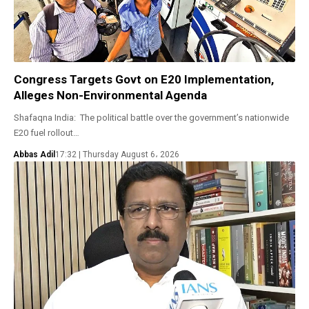
Congress Targets Govt on E20 Implementation,
Alleges Non-Environmental Agenda
Shafaqna India: The political battle over the government’s nationwide
E20 fuel rollout…
Abbas Adil
17:32 | Thursday August 6، 2026