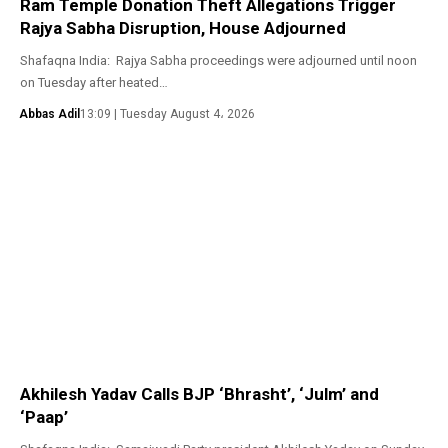
Ram Temple Donation Theft Allegations Trigger
Rajya Sabha Disruption, House Adjourned
Shafaqna India: Rajya Sabha proceedings were adjourned until noon
on Tuesday after heated…
Abbas Adil
13:09 | Tuesday August 4، 2026
Akhilesh Yadav Calls BJP ‘Bhrasht’, ‘Julm’ and
‘Paap’