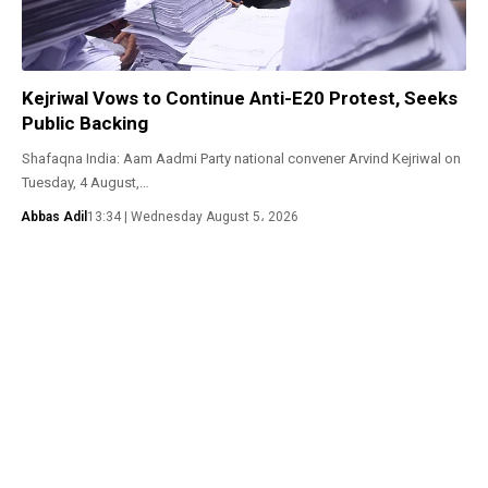
Kejriwal Vows to Continue Anti-E20 Protest, Seeks
Public Backing
Shafaqna India: Aam Aadmi Party national convener Arvind Kejriwal on
Tuesday, 4 August,…
Abbas Adil
13:34 | Wednesday August 5، 2026