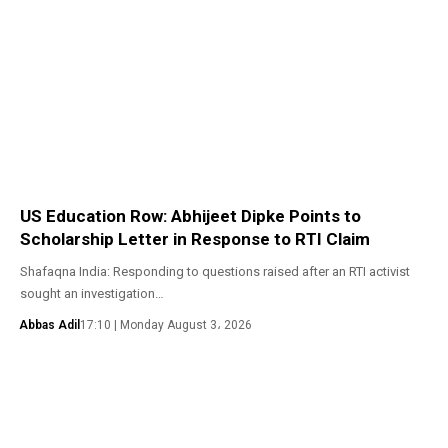
US Education Row: Abhijeet Dipke Points to
Scholarship Letter in Response to RTI Claim
Shafaqna India: Responding to questions raised after an RTI activist
sought an investigation…
Abbas Adil
17:10 | Monday August 3، 2026