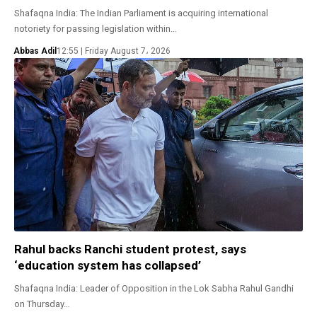
Shafaqna India: The Indian Parliament is acquiring international
notoriety for passing legislation within…
Abbas Adil
12:55 | Friday August 7، 2026
Rahul backs Ranchi student protest, says
‘education system has collapsed’
Shafaqna India: Leader of Opposition in the Lok Sabha Rahul Gandhi
on Thursday…