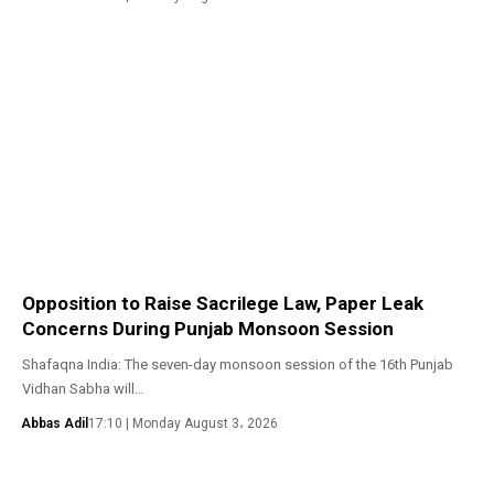
Opposition to Raise Sacrilege Law, Paper Leak
Concerns During Punjab Monsoon Session
Shafaqna India: The seven-day monsoon session of the 16th Punjab
Vidhan Sabha will…
Abbas Adil
17:10 | Monday August 3، 2026