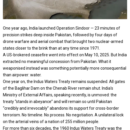
One year ago, India launched Operation Sindoor — 23 minutes of
precision strikes deep inside Pakistan, followed by four days of
drone warfare and aerial combat that brought two nuclear-armed
states closer to the brink than at any time since 1971.
A US-brokered ceasefire went into effect on May 10, 2025. But India
extracted no meaningful concession from Pakistan. What it
weaponised instead was something potentially more consequential
than airpower: water.
One year on, the Indus Waters Treaty remains suspended. All gates
of the Baglihar Dam on the Chenab River remain shut. India’s
Ministry of External Affairs, speaking recently, is unmoved: the
treaty “stands in abeyance” and will remain so until Pakistan
“credibly and irrevocably” abandons its support for cross-border
terrorism. No timeline. No process. No negotiation. A unilateral lock
on the arterial veins of a nation of 255 million people.
For more than six decades, the 1960 Indus Waters Treaty was the