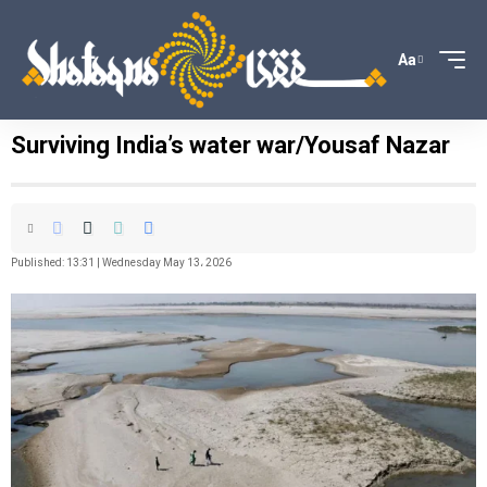
Aa
Surviving India’s water war/Yousaf Nazar
Published: 13:31 | Wednesday May 13، 2026