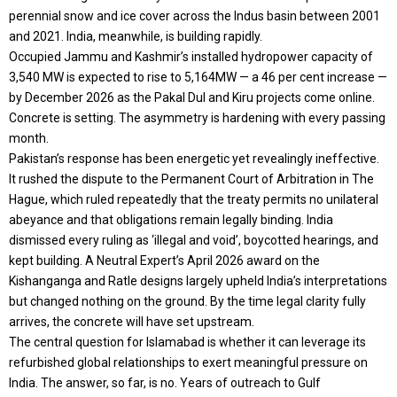
perennial snow and ice cover across the Indus basin between 2001
and 2021. India, meanwhile, is building rapidly.
Occupied Jammu and Kashmir’s installed hydropower capacity of
3,540 MW is expected to rise to 5,164MW — a 46 per cent increase —
by December 2026 as the Pakal Dul and Kiru projects come online.
Concrete is setting. The asymmetry is hardening with every passing
month.
Pakistan’s response has been energetic yet revealingly ineffective.
It rushed the dispute to the Permanent Court of Arbitration in The
Hague, which ruled repeatedly that the treaty permits no unilateral
abeyance and that obligations remain legally binding. India
dismissed every ruling as ‘illegal and void’, boycotted hearings, and
kept building. A Neutral Expert’s April 2026 award on the
Kishanganga and Ratle designs largely upheld India’s interpretations
but changed nothing on the ground. By the time legal clarity fully
arrives, the concrete will have set upstream.
The central question for Islamabad is whether it can leverage its
refurbished global relationships to exert meaningful pressure on
India. The answer, so far, is no. Years of outreach to Gulf