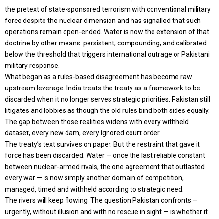
the pretext of state-sponsored terrorism with conventional military
force despite the nuclear dimension and has signalled that such
operations remain open-ended. Water is now the extension of that
doctrine by other means: persistent, compounding, and calibrated
below the threshold that triggers international outrage or Pakistani
military response.
What began as a rules-based disagreement has become raw
upstream leverage. India treats the treaty as a framework to be
discarded when it no longer serves strategic priorities. Pakistan still
litigates and lobbies as though the old rules bind both sides equally.
The gap between those realities widens with every withheld
dataset, every new dam, every ignored court order.
The treaty’s text survives on paper. But the restraint that gave it
force has been discarded. Water — once the last reliable constant
between nuclear-armed rivals, the one agreement that outlasted
every war — is now simply another domain of competition,
managed, timed and withheld according to strategic need.
The rivers will keep flowing. The question Pakistan confronts —
urgently, without illusion and with no rescue in sight — is whether it