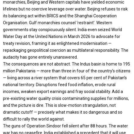
monarchies, Beijing and Western capitals have yielded economic
lifelines but no coercive leverage over water. Beijing refuses to risk
its balancing act within BRICS and the Shanghai Cooperation
Organisation. Gulf monarchies counsel ‘restraint’. Western
governments stay conspicuously silent. India even seized World
Water Day at the United Nations in March 2026 to advocate for
treaty revision, framing it as enlightened modernisation —
repackaging geopolitical coercion as multilateral responsibility. The
audacity has gone entirely unanswered.
The consequences are not abstract. The Indus basin is home to 195
million Pakistanis — more than three in four of the country’s citizens
— living across a river system that covers 65 per cent of Pakistan’s
national territory. Disruptions feed food inflation, erode rural
incomes, weaken export earnings and fray social stability. Add a
pre-existing water quality crisis contaminating supplies for millions,
and the picture is dire. This is slow-motion strangulation, not
dramatic cutoff — precisely what makes it so dangerous and so
difficult to rally the world against.
The guns of Operation Sindoor fell silent after 88 hours. The water
war has no ceasefire. India established a precedent that it will use