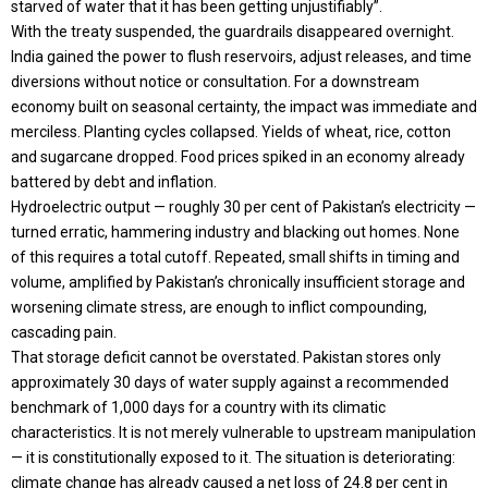
starved of water that it has been getting unjustifiably”.
With the treaty suspended, the guardrails disappeared overnight.
India gained the power to flush reservoirs, adjust releases, and time
diversions without notice or consultation. For a downstream
economy built on seasonal certainty, the impact was immediate and
merciless. Planting cycles collapsed. Yields of wheat, rice, cotton
and sugarcane dropped. Food prices spiked in an economy already
battered by debt and inflation.
Hydroelectric output — roughly 30 per cent of Pakistan’s electricity —
turned erratic, hammering industry and blacking out homes. None
of this requires a total cutoff. Repeated, small shifts in timing and
volume, amplified by Pakistan’s chronically insufficient storage and
worsening climate stress, are enough to inflict compounding,
cascading pain.
That storage deficit cannot be overstated. Pakistan stores only
approximately 30 days of water supply against a recommended
benchmark of 1,000 days for a country with its climatic
characteristics. It is not merely vulnerable to upstream manipulation
— it is constitutionally exposed to it. The situation is deteriorating:
climate change has already caused a net loss of 24.8 per cent in