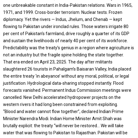
one unbreakable constant in India-Pakistan relations. Wars in 1965,
1971, and 1999. Cross-border terrorism. Nuclear tests. Frozen
diplomacy. Yet the rivers — Indus, Jhelum, and Chenab — kept
flowing to Pakistan under ironclad rules. Those waters irrigate 80
per cent of Pakistan’s farmland, drive roughly a quarter of its GDP
and sustain the livelihoods of nearly 40 per cent of its workforce.
Predictability was the treaty’s genius in a region where agriculture is
not an industry but the fragile spine holding the state together.
That era ended on April 23, 2025. The day after militants
slaughtered 26 tourists in Pahalgam’s Baisaran Valley, India placed
the entire treaty ‘in abeyance’ without any moral, political, or legal
justification. Hydrological data-sharing stopped instantly. Flood
forecasts vanished. Permanent Indus Commission meetings were
cancelled. New Delhi accelerated hydropower projects on the
western rivers it had long been constrained from exploiting.
“Blood and water cannot flow together”, declared Indian Prime
Minister Narendra Modi. Indian Home Minister Amit Shah was
brutally explicit: the treaty “will never be restored… We will take
water that was flowing to Pakistan to Rajasthan. Pakistan will be