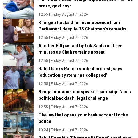
crore, govt says
12:55 | Friday August 7، 2026
Kharge attacks Shah over absence from
Parliament despite RS Chairman’s remarks
12:55 | Friday August 7، 2026
Another Bill passed by Lok Sabha in three
minutes as Shah remains absent
12:55 | Friday August 7، 2026
Rahul backs Ranchi student protest, says
‘education system has collapsed’
12:55 | Friday August 7، 2026
Bengal mosque loudspeaker campaign faces
political backlash, legal challenge
12:55 | Friday August 7، 2026
The law that opens your bank account to the
police
10:24 | Friday August 7، 2026