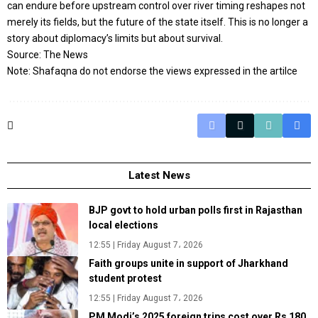
can endure before upstream control over river timing reshapes not
merely its fields, but the future of the state itself. This is no longer a
story about diplomacy’s limits but about survival.
Source: The News
Note: Shafaqna do not endorse the views expressed in the artilce
Latest News
BJP govt to hold urban polls first in Rajasthan
local elections
12:55 | Friday August 7، 2026
Faith groups unite in support of Jharkhand
student protest
12:55 | Friday August 7، 2026
PM Modi’s 2025 foreign trips cost over Rs 180