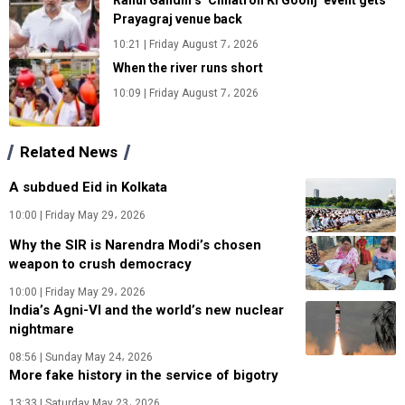
Rahul Gandhi’s ‘Chhatron Ki Goonj’ event gets
Prayagraj venue back
10:21 | Friday August 7، 2026
When the river runs short
10:09 | Friday August 7، 2026
Related News
A subdued Eid in Kolkata
10:00 | Friday May 29، 2026
Why the SIR is Narendra Modi’s chosen
weapon to crush democracy
10:00 | Friday May 29، 2026
India’s Agni-VI and the world’s new nuclear
nightmare
08:56 | Sunday May 24، 2026
More fake history in the service of bigotry
13:33 | Saturday May 23، 2026