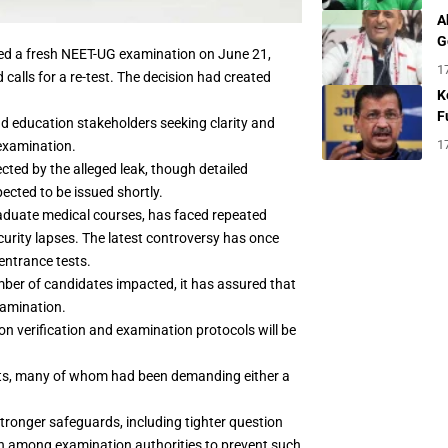
A
G
ed a fresh NEET-UG examination on June 21,
1
calls for a re-test. The decision had created
K
F
 education stakeholders seeking clarity and
1
 examination.
ected by the alleged leak, though detailed
pected to be issued shortly.
raduate medical courses, has faced repeated
curity lapses. The latest controversy has once
 entrance tests.
number of candidates impacted, it has assured that
xamination.
ion verification and examination protocols will be
ents, many of whom had been demanding either a
tronger safeguards, including tighter question
n among examination authorities to prevent such