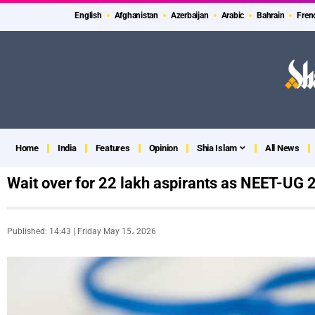
English
Afghanistan
Azerbaijan
Arabic
Bahrain
Fren
Home
India
Features
Opinion
Shia Islam
All News
Wait over for 22 lakh aspirants as NEET-UG 
Published: 14:43 | Friday May 15، 2026