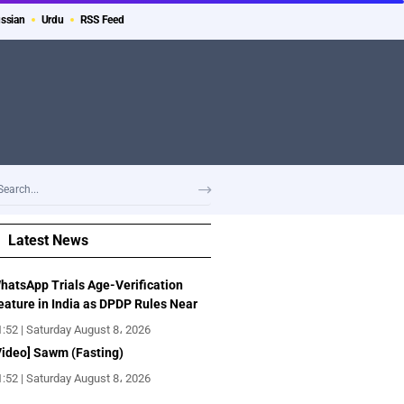
ssian
Urdu
RSS Feed
Latest News
hatsApp Trials Age-Verification
eature in India as DPDP Rules Near
1:52 | Saturday August 8، 2026
Video] Sawm (Fasting)
1:52 | Saturday August 8، 2026