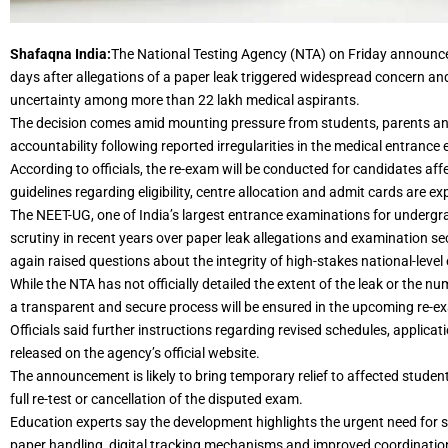
Shafaqna India:
The National Testing Agency (NTA) on Friday announc
days after allegations of a paper leak triggered widespread concern and 
uncertainty among more than 22 lakh medical aspirants.
The decision comes amid mounting pressure from students, parents and
accountability following reported irregularities in the medical entrance
According to officials, the re-exam will be conducted for candidates aff
guidelines regarding eligibility, centre allocation and admit cards are ex
The NEET-UG, one of India’s largest entrance examinations for underg
scrutiny in recent years over paper leak allegations and examination se
again raised questions about the integrity of high-stakes national-level
While the NTA has not officially detailed the extent of the leak or the 
a transparent and secure process will be ensured in the upcoming re-e
Officials said further instructions regarding revised schedules, applicat
released on the agency’s official website.
The announcement is likely to bring temporary relief to affected stud
full re-test or cancellation of the disputed exam.
Education experts say the development highlights the urgent need for s
paper handling, digital tracking mechanisms and improved coordinatio