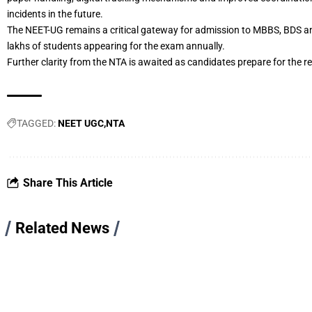
incidents in the future.
The NEET-UG remains a critical gateway for admission to MBBS, BDS an
lakhs of students appearing for the exam annually.
Further clarity from the NTA is awaited as candidates prepare for the 
TAGGED:
NEET UGC
NTA
Share This Article
Related News