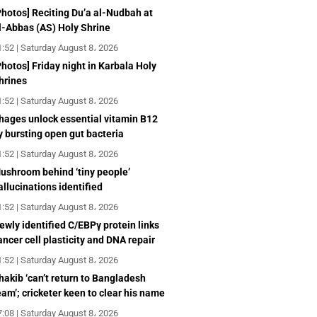
Photos] Reciting Du’a al-Nudbah at
l-Abbas (AS) Holy Shrine
1:52 | Saturday August 8، 2026
Photos] Friday night in Karbala Holy
hrines
1:52 | Saturday August 8، 2026
hages unlock essential vitamin B12
y bursting open gut bacteria
1:52 | Saturday August 8، 2026
ushroom behind ‘tiny people’
allucinations identified
1:52 | Saturday August 8، 2026
ewly identified C/EBPγ protein links
ancer cell plasticity and DNA repair
1:52 | Saturday August 8، 2026
hakib ‘can’t return to Bangladesh
eam’; cricketer keen to clear his name
7:08 | Saturday August 8، 2026