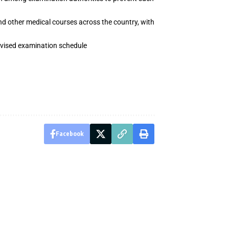
d other medical courses across the country, with
revised examination schedule
Facebook