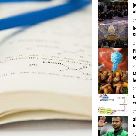
[
A
2
[
S
2
P
b
2
M
h
2
N
c
2
S
t
1