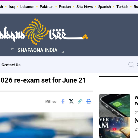
ch
Iraq
Lebanon
Pakistan
Persian
Shia News
Spanish
Turkish
Ru
SHAFAQNA INDIA
Contact Us
2026 re-exam set for June 21
W
Share
F
2
[
2