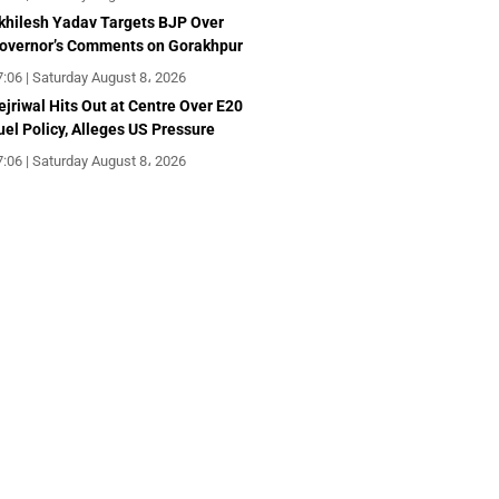
khilesh Yadav Targets BJP Over
overnor’s Comments on Gorakhpur
7:06 | Saturday August 8، 2026
ejriwal Hits Out at Centre Over E20
uel Policy, Alleges US Pressure
7:06 | Saturday August 8، 2026